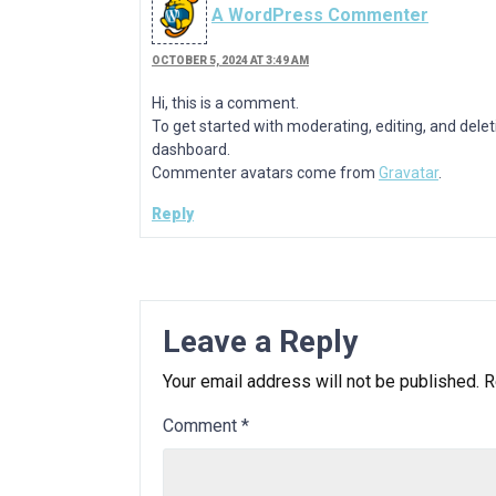
A WordPress Commenter
OCTOBER 5, 2024 AT 3:49 AM
Hi, this is a comment.
To get started with moderating, editing, and del
dashboard.
Commenter avatars come from
Gravatar
.
Reply
Leave a Reply
Your email address will not be published.
R
Comment
*