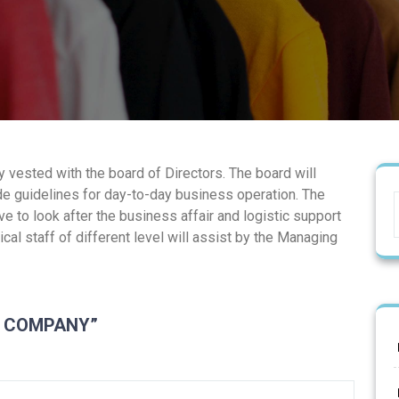
vested with the board of Directors. The board will
e guidelines for day-to-day business operation. The
e to look after the business affair and logistic support
cal staff of different level will assist by the Managing
F COMPANY”