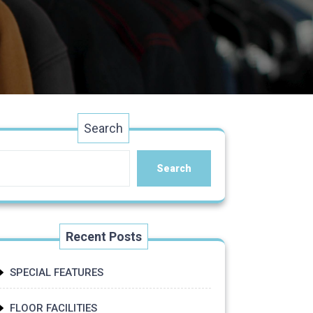
Search
Search
Recent Posts
SPECIAL FEATURES
FLOOR FACILITIES