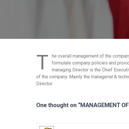
T
he overall management of the company 
formulate company policies and provid
managing Director is the Chief Executiv
of the company. Mainly the managerial & techni
Director.
One thought on “MANAGEMENT O