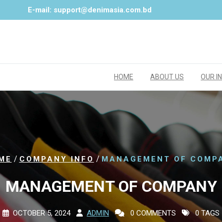
E-mail: support@denimasia.com.bd
HOME
ABOUT US
OUR I
/
/
ME
COMPANY INFO
MANAGEMENT OF COMP
MANAGEMENT OF COMPANY
OCTOBER 5, 2024
ADMIN
0 COMMENTS
0 TAGS