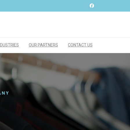
NDUSTRIES
OUR PARTNERS
CONTACT US
ANY