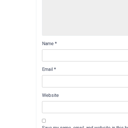
Name
*
Email
*
Website
Save my name, email, and website in this b