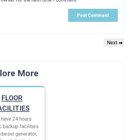
Next
Next
Post
lore More
FLOOR
ACILITIES
have 24 hours
c backup facilities
diesel generator,