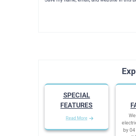
Post
navigation
Exp
SPECIAL
FEATURES
F
We 
Read More
electri
by 04 