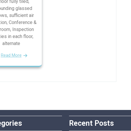
floor fully tiled,
ounding glassed
ws, sufficient air
tion, Conference &
oom, Inspection
ties in each floor,
alternate
Read More
egories
Recent Posts