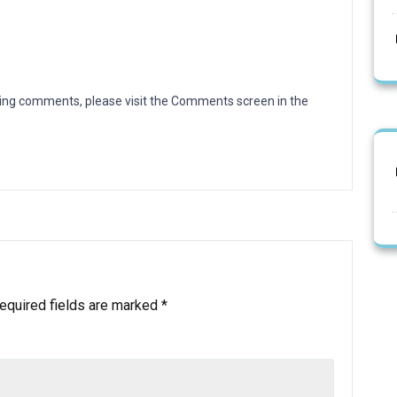
eting comments, please visit the Comments screen in the
equired fields are marked
*