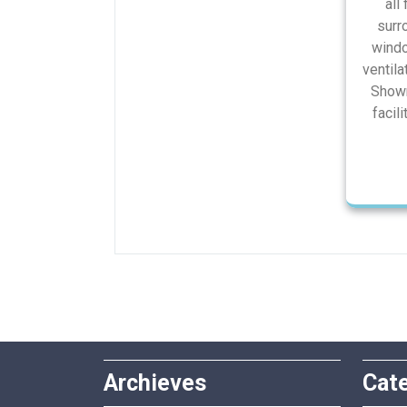
all 
surr
windo
ventila
Showr
facili
Archieves
Cat