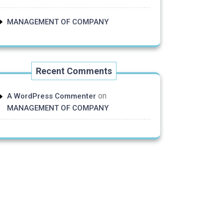
MANAGEMENT OF COMPANY
Recent Comments
on
A WordPress Commenter
MANAGEMENT OF COMPANY