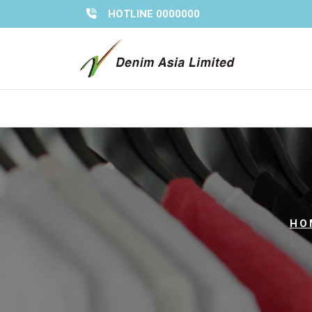
Skip
HOTLINE 0000000
to
content
HO