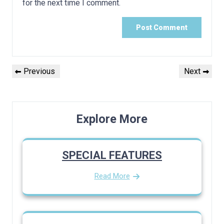
for the next time I comment.
Post
Previous
Next
Previous
Next
navigation
Post
Post
Explore More
SPECIAL FEATURES
Read More