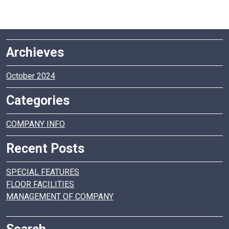
Archieves
October 2024
Categories
COMPANY INFO
Recent Posts
SPECIAL FEATURES
FLOOR FACILITIES
MANAGEMENT OF COMPANY