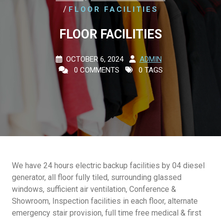
/
FLOOR FACILITIES
FLOOR FACILITIES
OCTOBER 6, 2024
ADMIN
0 COMMENTS
0 TAGS
We have 24 hours electric backup facilities by 04 diesel
generator, all floor fully tiled, surrounding glassed
windows, sufficient air ventilation, Conference &
Showroom, Inspection facilities in each floor, alternate
emergency stair provision, full time free medical & first