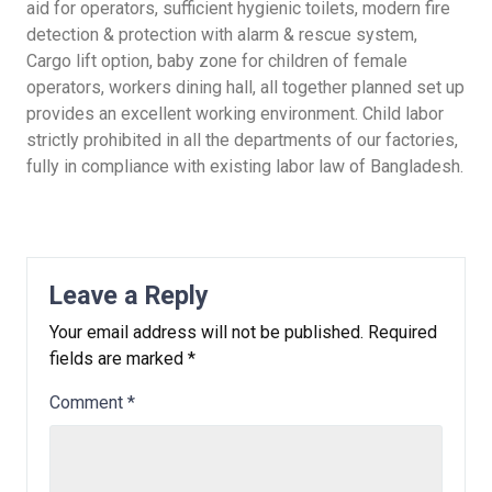
aid for operators, sufficient hygienic toilets, modern fire
detection & protection with alarm & rescue system,
Cargo lift option, baby zone for children of female
operators, workers dining hall, all together planned set up
provides an excellent working environment. Child labor
strictly prohibited in all the departments of our factories,
fully in compliance with existing labor law of Bangladesh.
Leave a Reply
Your email address will not be published.
Required
fields are marked
*
Comment
*