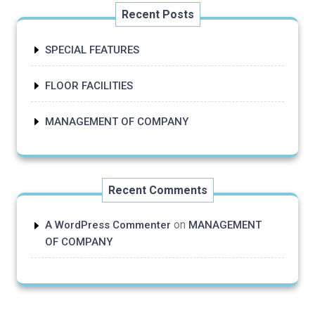
Recent Posts
SPECIAL FEATURES
FLOOR FACILITIES
MANAGEMENT OF COMPANY
Recent Comments
on
A WordPress Commenter
MANAGEMENT
OF COMPANY