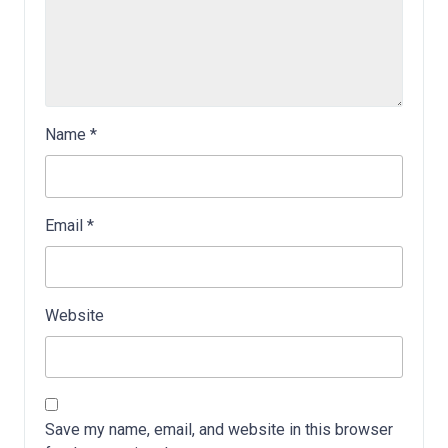
Name
*
Email
*
Website
Save my name, email, and website in this browser