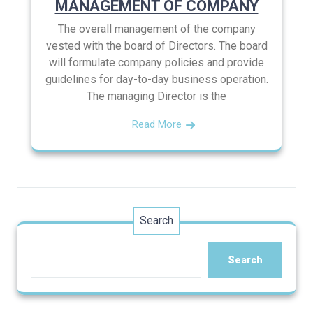
MANAGEMENT OF COMPANY
The overall management of the company
vested with the board of Directors. The board
will formulate company policies and provide
guidelines for day-to-day business operation.
The managing Director is the
Read More
Search
Search