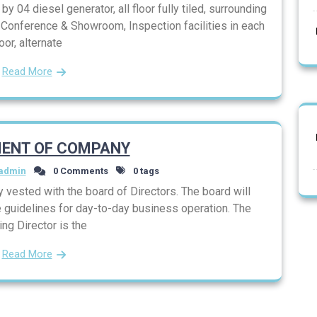
y 04 diesel generator, all floor fully tiled, surrounding
, Conference & Showroom, Inspection facilities in each
loor, alternate
Read More
ENT OF COMPANY
admin
0 Comments
0 tags
vested with the board of Directors. The board will
 guidelines for day-to-day business operation. The
ng Director is the
Read More