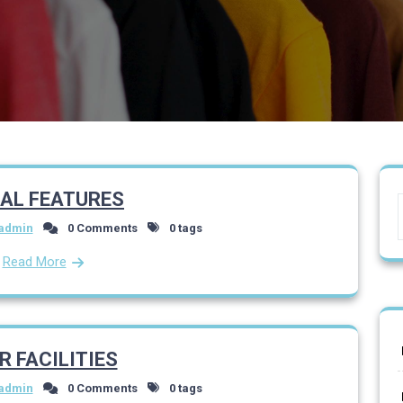
IAL FEATURES
admin
0 Comments
0 tags
Read More
R FACILITIES
admin
0 Comments
0 tags