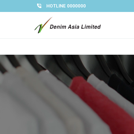
Skip
HOTLINE 0000000
to
content