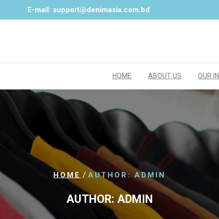
E-mail: support@denimasia.com.bd
HOME
ABOUT US
OUR I
/
HOME
AUTHOR: ADMIN
AUTHOR:
ADMIN