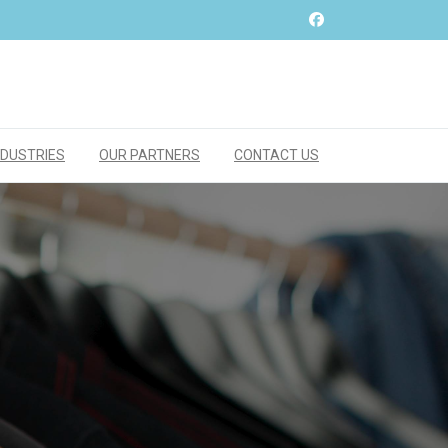
NDUSTRIES
OUR PARTNERS
CONTACT US