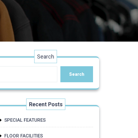
Search
Search
Recent Posts
SPECIAL FEATURES
FLOOR FACILITIES