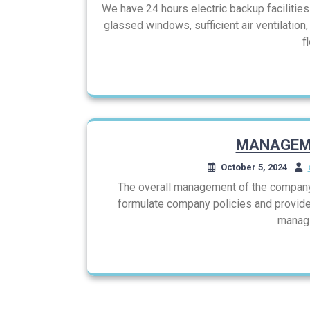
We have 24 hours electric backup facilities b
glassed windows, sufficient air ventilation
f
MANAGEM
October 5, 2024
The overall management of the company 
formulate company policies and provide
managi