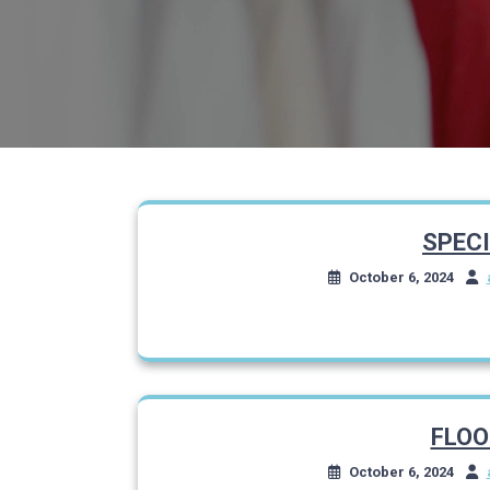
SPEC
October 6, 2024
FLOO
October 6, 2024