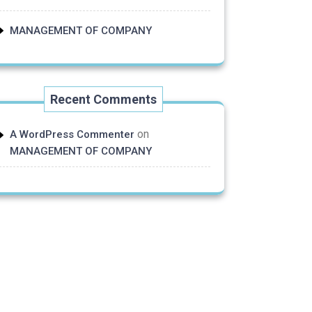
MANAGEMENT OF COMPANY
Recent Comments
on
A WordPress Commenter
MANAGEMENT OF COMPANY